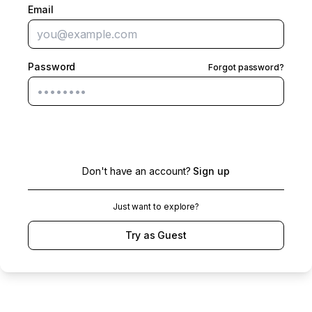
Email
Password
Forgot password?
Sign in
Don't have an account?
Sign up
Just want to explore?
Try as Guest