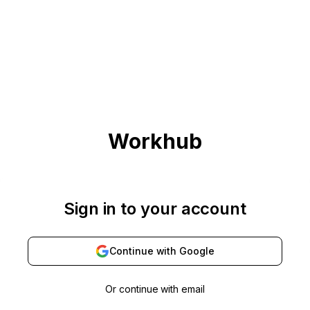
Workhub
Sign in to your account
Continue with
Google
Or continue with email